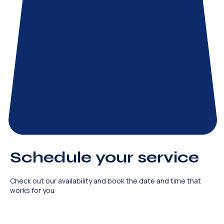
Schedule your service
Check out our availability and book the date and time that
works for you