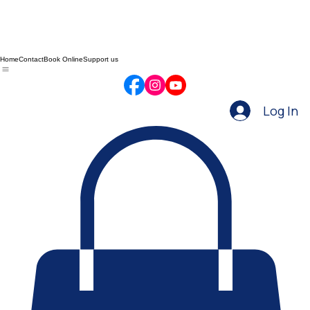
Home
Contact
Book Online
Support us
Log In